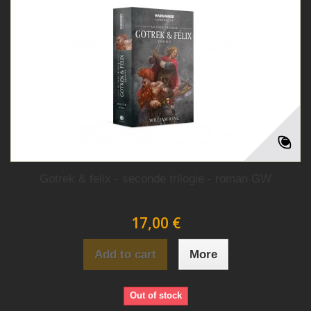
Gotrek & felix - seconde trilogie - roman GW
17,00 €
Add to cart
More
Out of stock