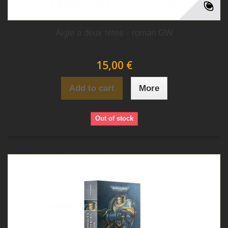
Aigle a deux tetes - roman GW
15,00 €
Add to cart
More
Out of stock