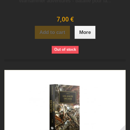
Warhammer adventures - bataille pour la...
7,00 €
Add to cart
More
Out of stock