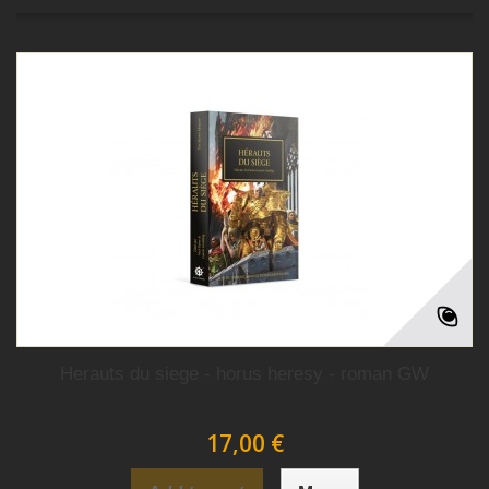
Herauts du siege - horus heresy - roman GW
17,00 €