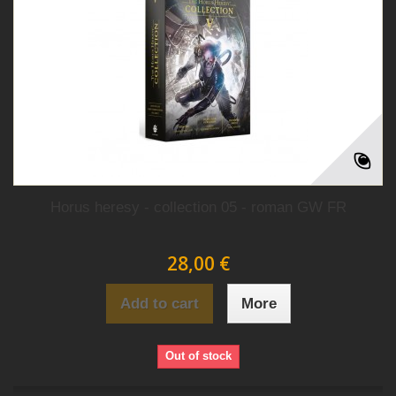
Horus heresy - collection 05 - roman GW FR
28,00 €
Add to cart
More
Out of stock