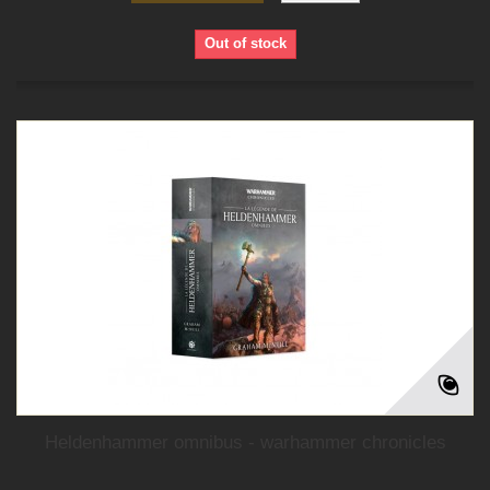
Out of stock
Heldenhammer omnibus - warhammer chronicles