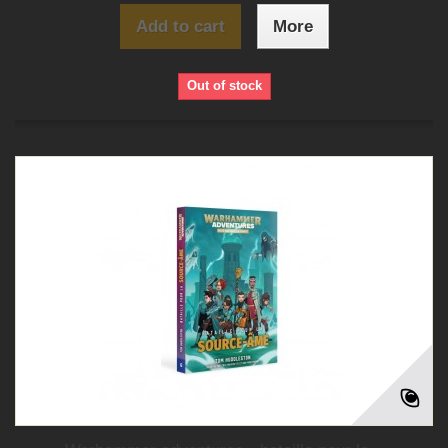
Add to cart
More
Out of stock