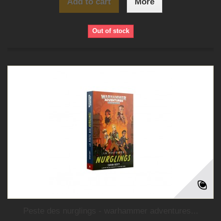
Add to cart
More
Out of stock
Peste des nurglings - warhammer adventures...