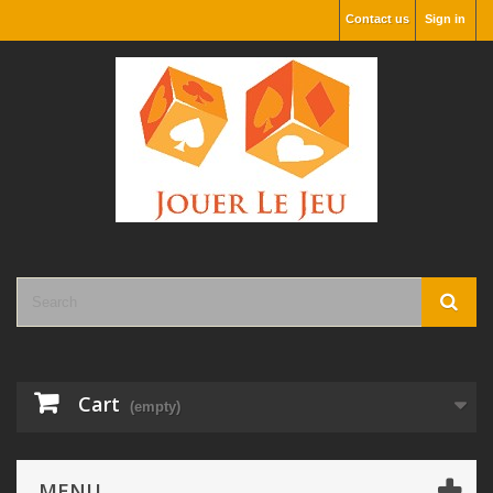
Contact us
Sign in
Cart
(empty)
MENU