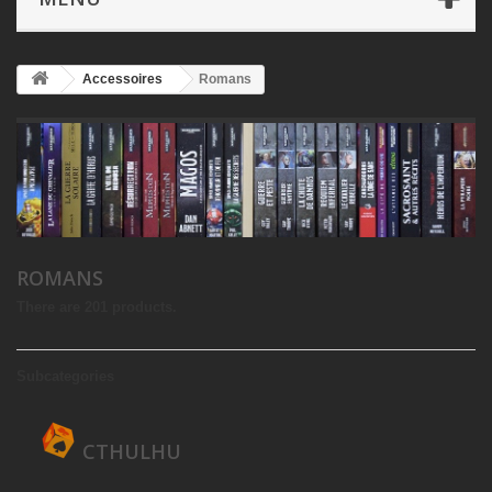
Accessoires
Romans
ROMANS
There are 201 products.
Subcategories
CTHULHU