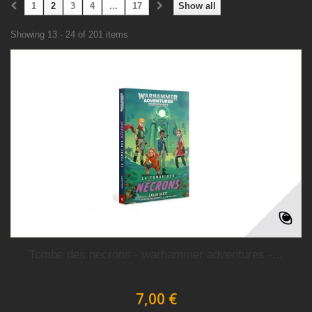
1
2
3
4
...
17
Show all
Showing 13 - 24 of 201 items
Tombe des necrons - warhammer adventures -...
7,00 €