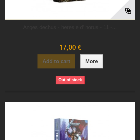
Anges dechus - heresie d' horus - 11 -...
17,00 €
Add to cart
More
Out of stock