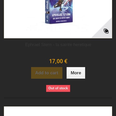
Ephrael Stern - la sainte heretique
17,00 €
Add to cart
More
Out of stock