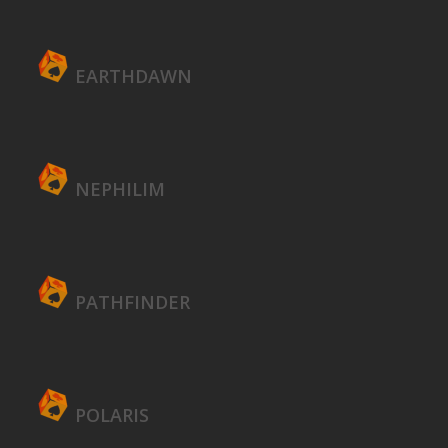
EARTHDAWN
NEPHILIM
PATHFINDER
POLARIS