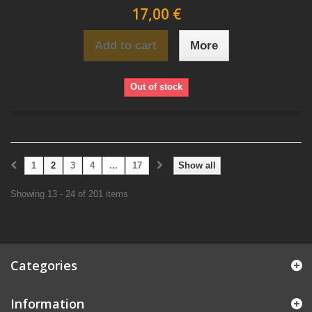
17,00 €
Add to cart
More
Out of stock
1
2
3
4
...
17
Show all
Showing 13 - 24 of 201 items
Categories
Information