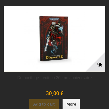
Demonifuge - edition 20eme anniversaire
30,00 €
Add to cart
More