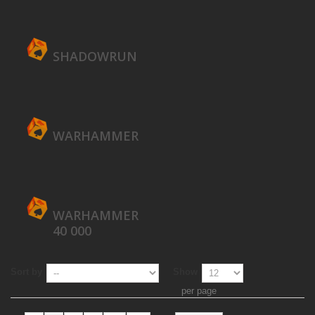
SHADOWRUN
WARHAMMER
WARHAMMER
40 000
Sort by
Show
per page