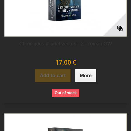
Chroniques d' uriel ventris - 2 - roman GW
17,00 €
Add to cart
More
Out of stock