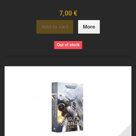
7,00 €
Add to cart
More
Out of stock