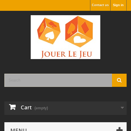
Contact us
Sign in
Cart
(empty)
MENU