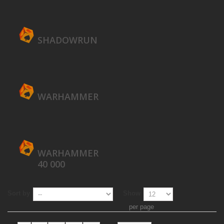
SHADOWRUN
WARHAMMER
WARHAMMER
40 000
Sort by
Show
per page