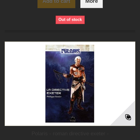
Add to cart
More
Out of stock
Polaris - roman directive exeter -