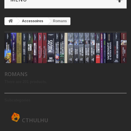
Accessoires
Romans
ROMANS
There are 201 products.
Subcategories
CTHULHU