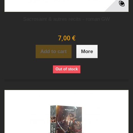
Sacrosaint & autres recits - roman GW
7,00 €
Add to cart
More
Out of stock