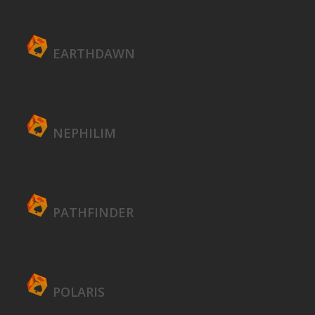
EARTHDAWN
NEPHILIM
PATHFINDER
POLARIS