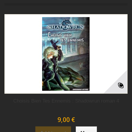
Choisis Bien Tes Ennemis : Shadowrun roman 4
9,00 €