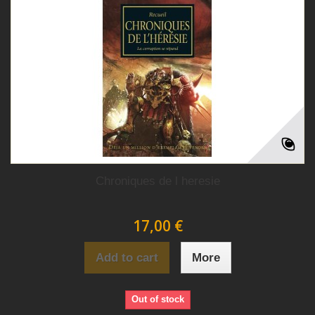
Chroniques de l heresie
17,00 €
Add to cart
More
Out of stock