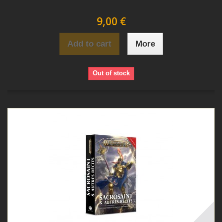
9,00 €
Add to cart
More
Out of stock