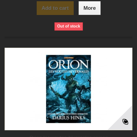
Add to cart
More
Out of stock