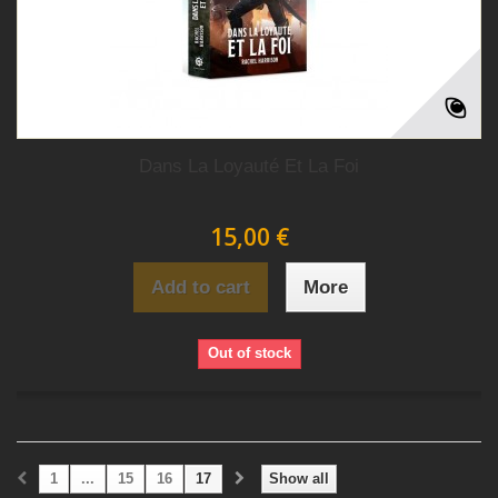
Dans La Loyauté Et La Foi
15,00 €
Add to cart
More
Out of stock
1
...
15
16
17
Show all