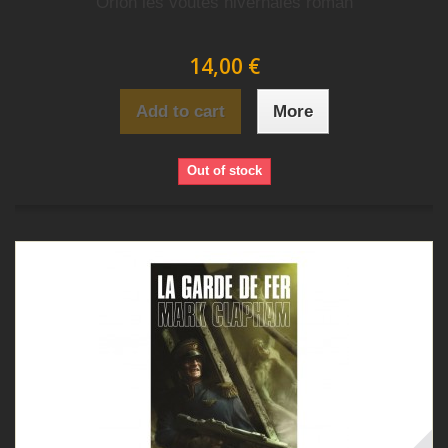
Orion les voutes hivernales roman
14,00 €
Add to cart
More
Out of stock