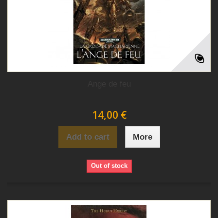
Ange de feu
14,00 €
Add to cart
More
Out of stock