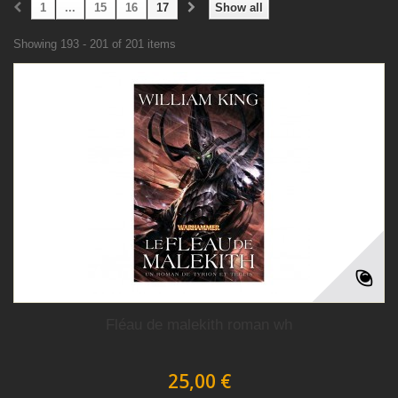
1
...
15
16
17
Show all
Showing 193 - 201 of 201 items
Fléau de malekith roman wh
25,00 €