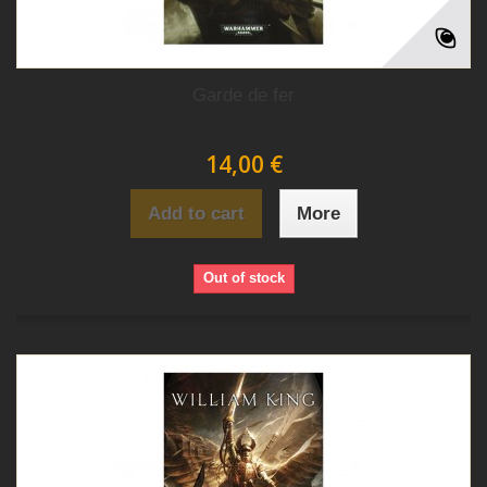
Garde de fer
14,00 €
Add to cart
More
Out of stock