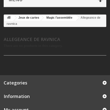
Jeux de cartes
Magic l'assemblée
Allegeance de
ravnica
ALLEGEANCE DE RAVNICA
There are no products in this category.
Categories
Information
My account