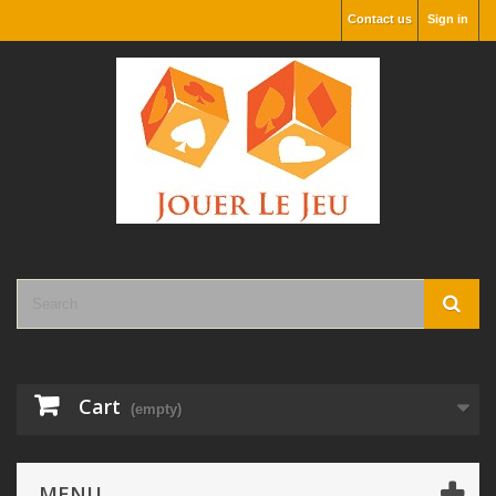
Contact us
Sign in
Cart
(empty)
MENU