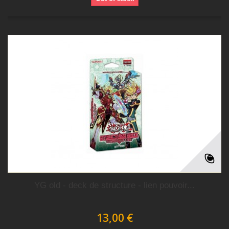
YG old - deck de structure - lien pouvoir...
13,00 €