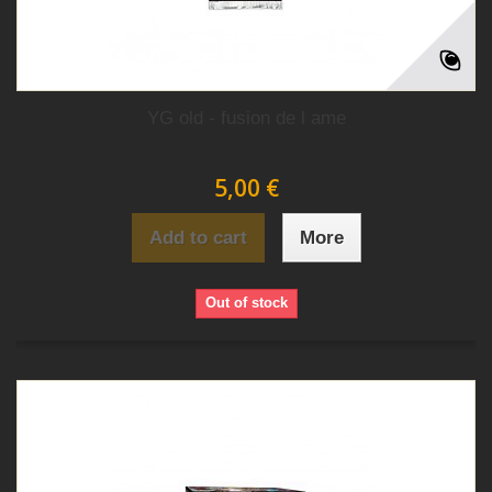
YG old - fusion de l ame
5,00 €
Add to cart
More
Out of stock