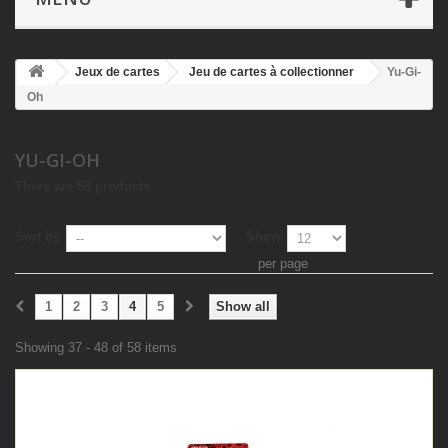
Jeux de cartes
Jeu de cartes à collectionner
Yu-Gi-
Oh
YU-GI-OH
There are 58 products.
Sort by
Show
per page
1
2
3
4
5
Show all
Showing 37 - 48 of 58 items