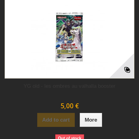
YG old - les ombres au valhalla booster
5,00 €
Add to cart
More
Out of stock