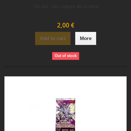
YG old - les soeurs de la rose
2,00 €
Add to cart
More
Out of stock