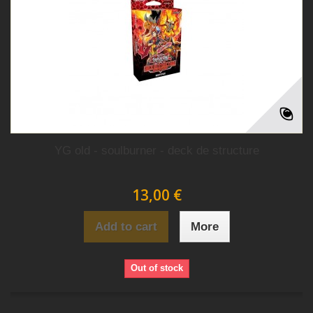
YG old - soulburner - deck de structure
13,00 €
Add to cart
More
Out of stock