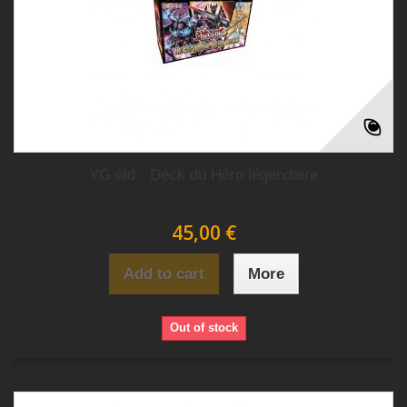
YG old - Deck du Héro légendaire
45,00 €
Add to cart
More
Out of stock