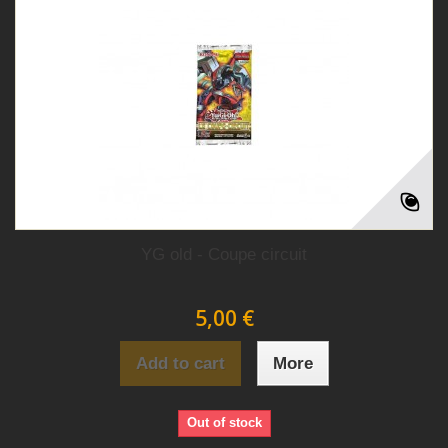
YG old - Coupe circuit
5,00 €
Add to cart
More
Out of stock