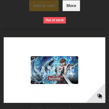
Add to cart
More
Out of stock
YG old - Kaiba Tapis de jeu