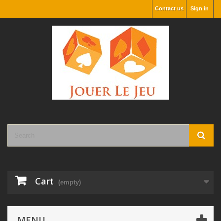
Contact us
Sign in
Cart
(empty)
MENU