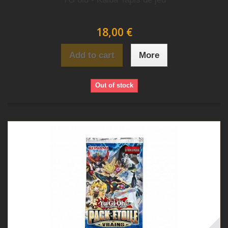
18,00 €
Add to cart
More
Out of stock