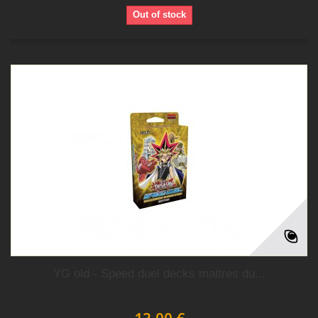
Out of stock
YG old - Speed duel decks maitres du...