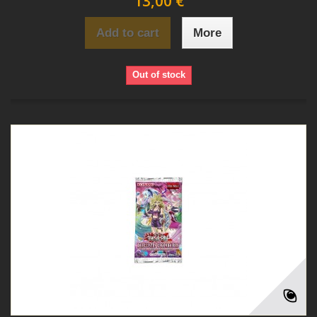
13,00 €
Add to cart
More
Out of stock