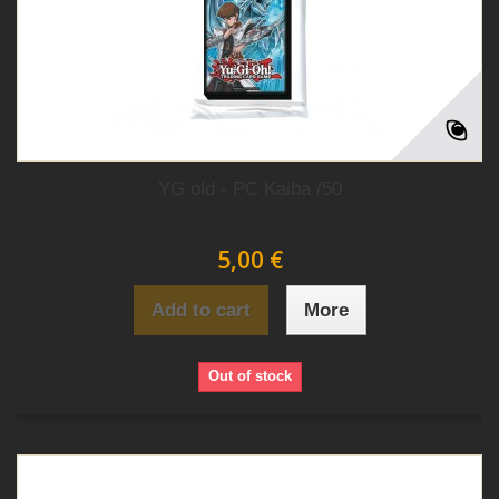
YG old - PC Kaiba /50
5,00 €
Add to cart
More
Out of stock