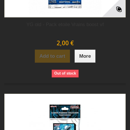
YG old - Pack etoile Vrains boost vf
2,00 €
Add to cart
More
Out of stock