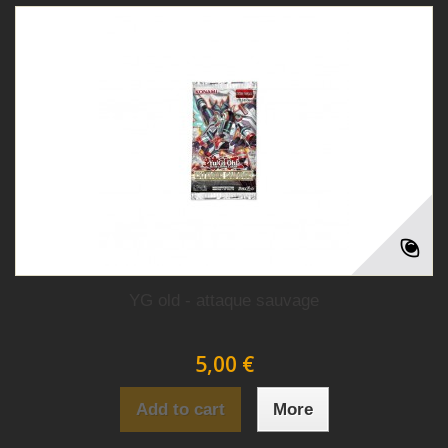
YG old - attaque sauvage
5,00 €
Add to cart
More