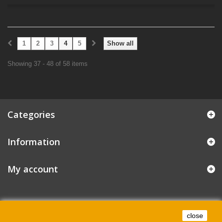
1
2
3
4
5
Show all
Showing 37 - 48 of 58 items
Categories
Information
My account
close