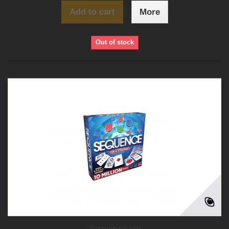
Add to cart
More
Out of stock
Sequence old