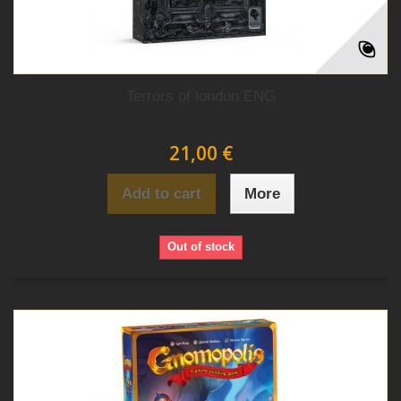
Terrors of london ENG
21,00 €
Add to cart
More
Out of stock