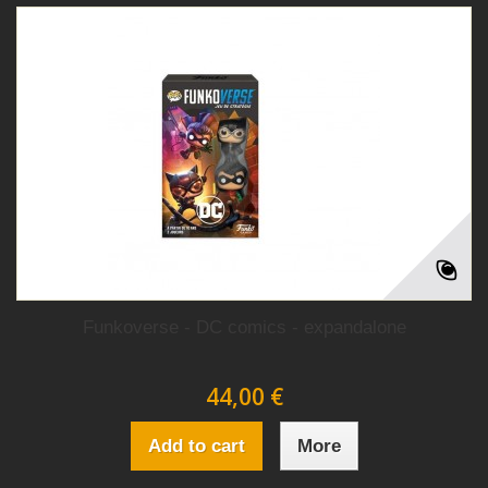
Funkoverse - DC comics - expandalone
44,00 €
Add to cart
More