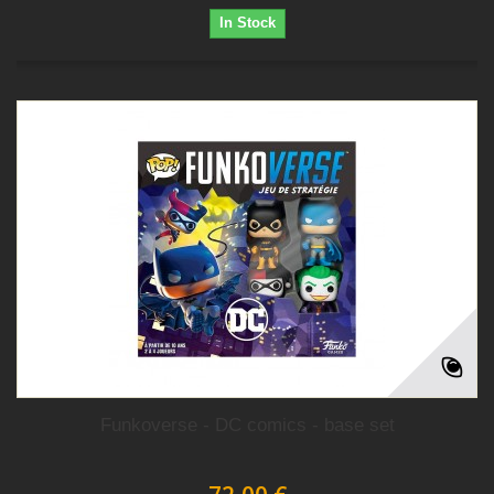
In Stock
Funkoverse - DC comics - base set