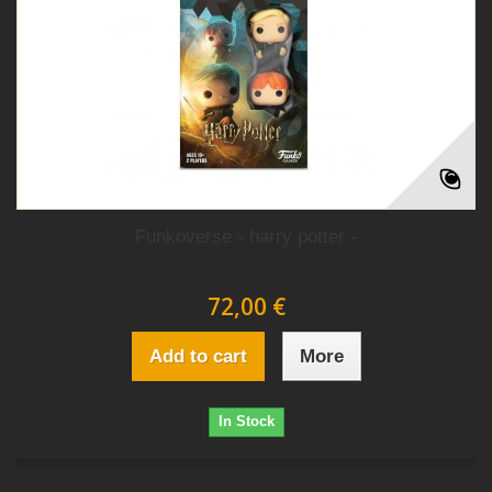
Funkoverse - harry potter -
72,00 €
Add to cart
More
In Stock