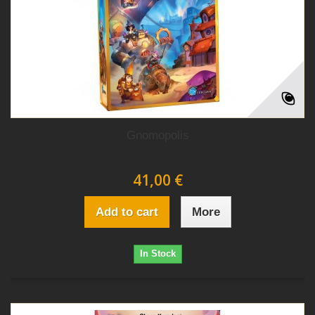
Gnomopolis
41,00 €
Add to cart
More
In Stock