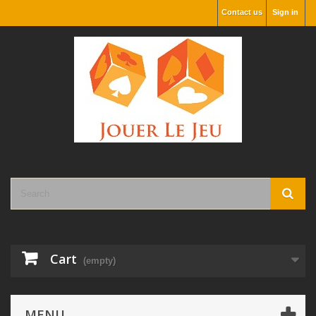
Contact us
Sign in
Cart
(empty)
MENU