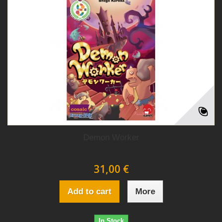
Demon Worker
31,00 €
Add to cart
More
In Stock