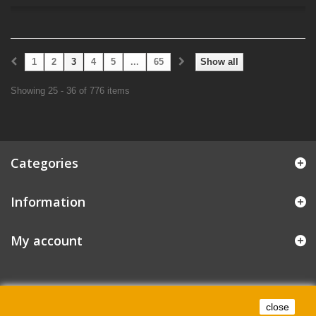
1
2
3
4
5
...
65
Show all
Showing 25 - 36 of 776 items
Categories
Information
My account
close