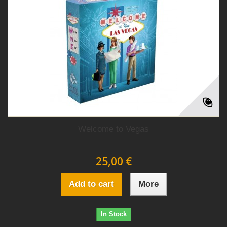
Welcome to Vegas
25,00 €
Add to cart
More
In Stock