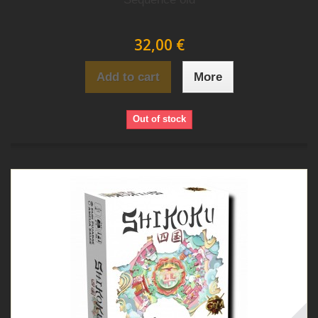
32,00 €
Add to cart
More
Out of stock