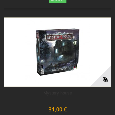
Mystery house
31,00 €