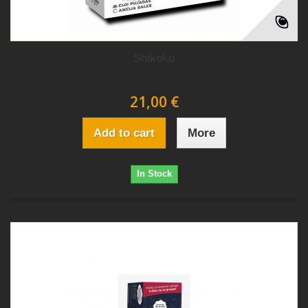
Shikoku
21,00 €
Add to cart
More
In Stock