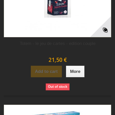
Totem - le jeu de cartes - edition couple
21,50 €
Add to cart
More
Out of stock