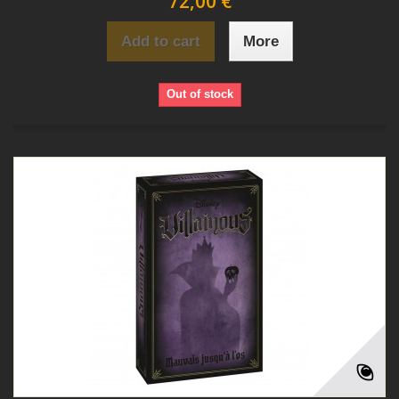
72,00 €
Add to cart
More
Out of stock