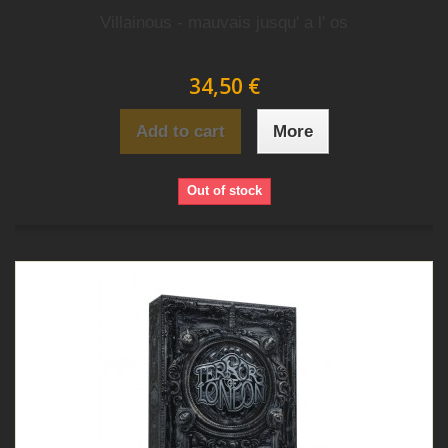
Villainous - mauvais jusqu' a l' os
34,50 €
Add to cart
More
Out of stock