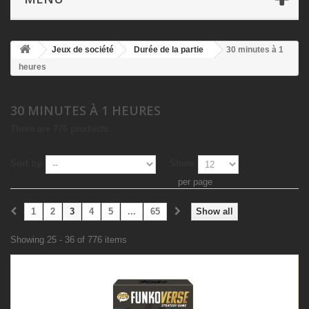
Jeux de société
Durée de la partie
30 minutes à 1
heures
30 MINUTES À 1 HEURES
There are 776 products.
Sort by
Show
per page
1
2
3
4
5
...
65
Show all
Showing 25 - 36 of 776 items