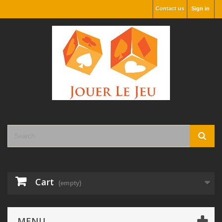
Contact us
Sign in
Cart
(empty)
MENU