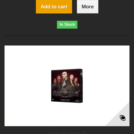
Add to cart
More
In Stock
Liens de Sang Fr