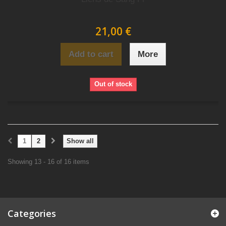
21,00 €
Add to cart
More
Out of stock
1
2
Show all
Showing 13 - 16 of 16 items
Categories