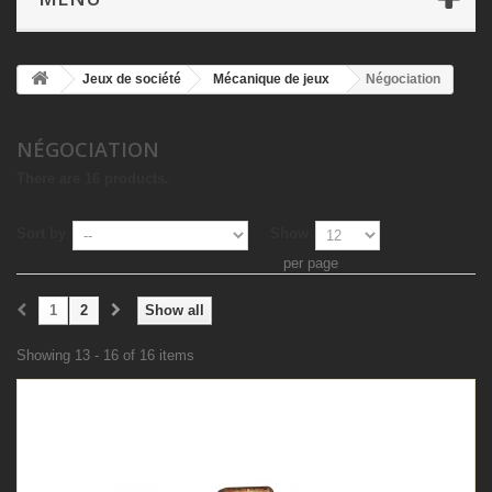
Jeux de société
Mécanique de jeux
Négociation
NÉGOCIATION
There are 16 products.
Sort by
Show
per page
1
2
Show all
Showing 13 - 16 of 16 items