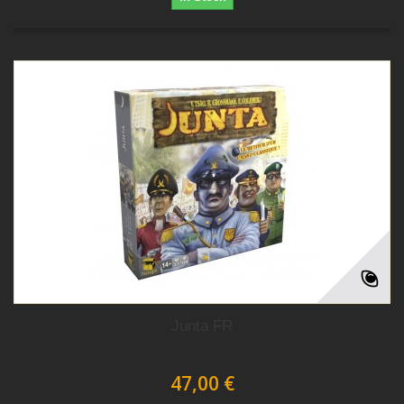
Junta FR
47,00 €