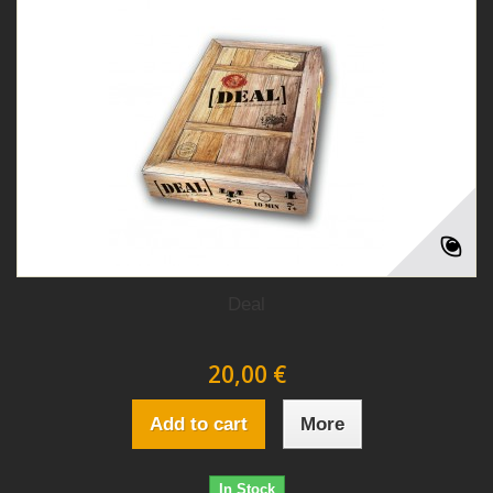
Deal
20,00 €
Add to cart
More
In Stock