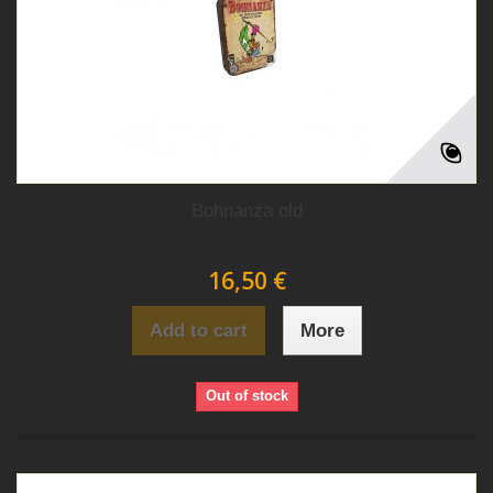
Bohnanza old
16,50 €
Add to cart
More
Out of stock